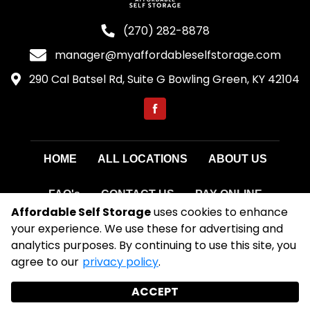
(270) 282-8878
manager@myaffordableselfstorage.com
290 Cal Batsel Rd, Suite G Bowling Green, KY 42104
HOME
ALL LOCATIONS
ABOUT US
FAQ's
CONTACT US
PAY ONLINE
Affordable Self Storage
uses cookies to enhance
your experience. We use these for advertising and
©
2026
Affordable Self Storage
. All Rights
analytics purposes. By continuing to use this site, you
Reserved
agree to our
privacy policy
.
|
Privacy Policy
|
Terms & Conditions
|
Admin
|
Powered by
ACCEPT