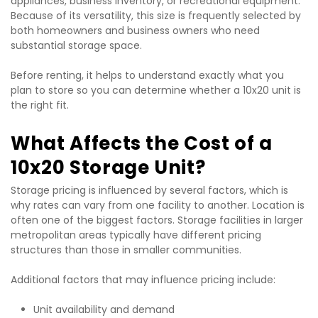
appliances, business inventory, or recreational equipment. 
Because of its versatility, this size is frequently selected by 
both homeowners and business owners who need 
substantial storage space.
Before renting, it helps to understand exactly what you 
plan to store so you can determine whether a 10x20 unit is 
the right fit.
What Affects the Cost of a 
10x20 Storage Unit?
Storage pricing is influenced by several factors, which is 
why rates can vary from one facility to another. Location is 
often one of the biggest factors. Storage facilities in larger 
metropolitan areas typically have different pricing 
structures than those in smaller communities.
Additional factors that may influence pricing include:
Unit availability and demand