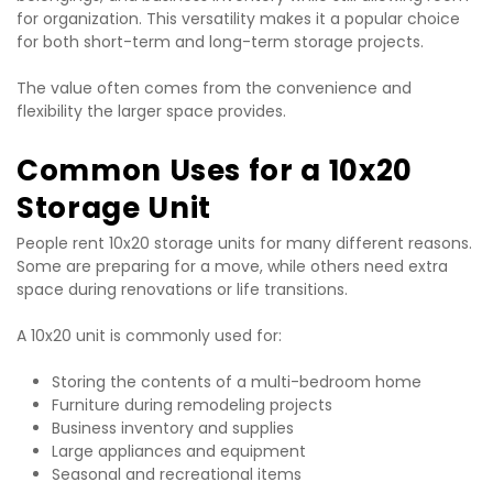
for organization. This versatility makes it a popular choice 
for both short-term and long-term storage projects.
The value often comes from the convenience and 
flexibility the larger space provides.
Common Uses for a 10x20 
Storage Unit
People rent 10x20 storage units for many different reasons. 
Some are preparing for a move, while others need extra 
space during renovations or life transitions.
A 10x20 unit is commonly used for:
Storing the contents of a multi-bedroom home
Furniture during remodeling projects
Business inventory and supplies
Large appliances and equipment
Seasonal and recreational items