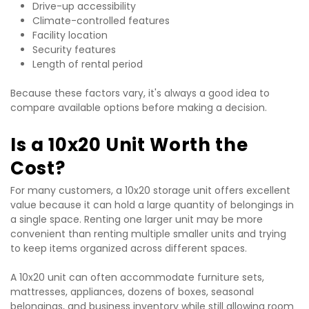
Drive-up accessibility
Climate-controlled features
Facility location
Security features
Length of rental period
Because these factors vary, it's always a good idea to 
compare available options before making a decision.
Is a 10x20 Unit Worth the 
Cost?
For many customers, a 10x20 storage unit offers excellent 
value because it can hold a large quantity of belongings in 
a single space. Renting one larger unit may be more 
convenient than renting multiple smaller units and trying 
to keep items organized across different spaces.
A 10x20 unit can often accommodate furniture sets, 
mattresses, appliances, dozens of boxes, seasonal 
belongings, and business inventory while still allowing room 