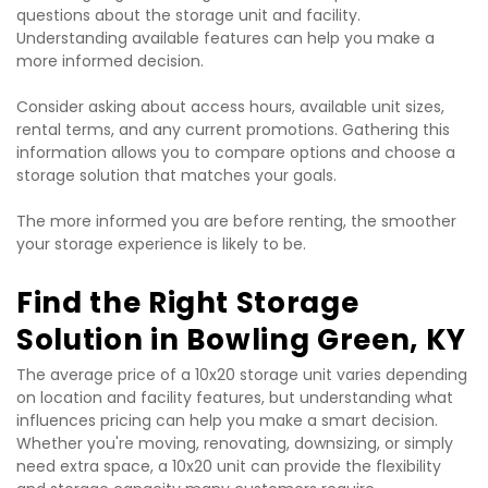
questions about the storage unit and facility. 
Understanding available features can help you make a 
more informed decision.
Consider asking about access hours, available unit sizes, 
rental terms, and any current promotions. Gathering this 
information allows you to compare options and choose a 
storage solution that matches your goals.
The more informed you are before renting, the smoother 
your storage experience is likely to be.
Find the Right Storage 
Solution in Bowling Green, KY
The average price of a 10x20 storage unit varies depending 
on location and facility features, but understanding what 
influences pricing can help you make a smart decision. 
Whether you're moving, renovating, downsizing, or simply 
need extra space, a 10x20 unit can provide the flexibility 