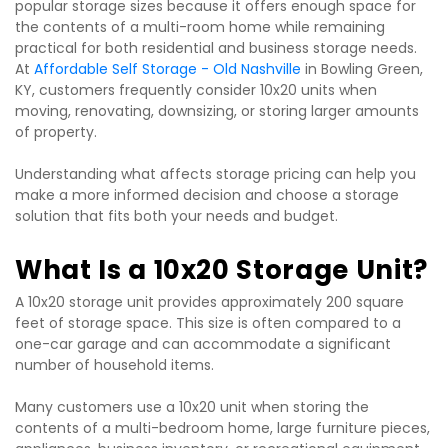
popular storage sizes because it offers enough space for 
the contents of a multi-room home while remaining 
practical for both residential and business storage needs. 
At 
Affordable Self Storage - Old Nashville
 in Bowling Green, 
KY, customers frequently consider 10x20 units when 
moving, renovating, downsizing, or storing larger amounts 
of property.
Understanding what affects storage pricing can help you 
make a more informed decision and choose a storage 
solution that fits both your needs and budget.
What Is a 10x20 Storage Unit?
A 10x20 storage unit provides approximately 200 square 
feet of storage space. This size is often compared to a 
one-car garage and can accommodate a significant 
number of household items.
Many customers use a 10x20 unit when storing the 
contents of a multi-bedroom home, large furniture pieces, 