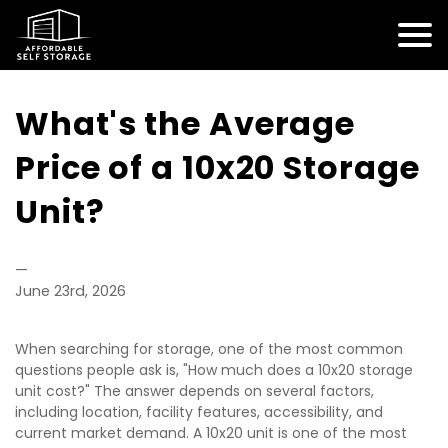
What's the Average 
Price of a 10x20 Storage 
Unit?
—
June 23rd, 2026
When searching for storage, one of the most common 
questions people ask is, "How much does a 10x20 storage 
unit cost?" The answer depends on several factors, 
including location, facility features, accessibility, and 
current market demand. A 10x20 unit is one of the most 