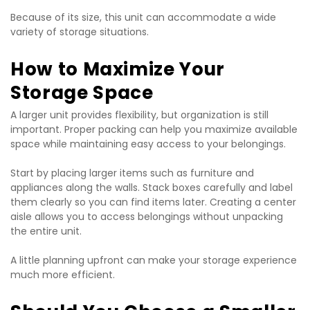
Because of its size, this unit can accommodate a wide 
variety of storage situations.
How to Maximize Your 
Storage Space
A larger unit provides flexibility, but organization is still 
important. Proper packing can help you maximize available 
space while maintaining easy access to your belongings.
Start by placing larger items such as furniture and 
appliances along the walls. Stack boxes carefully and label 
them clearly so you can find items later. Creating a center 
aisle allows you to access belongings without unpacking 
the entire unit.
A little planning upfront can make your storage experience 
much more efficient.