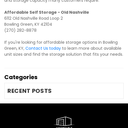
and storage capacity many customers require.
6112 Old Nashville Road Loop 2

Bowling Green, KY 42104

(270) 282-8878
If you're looking for affordable storage options in Bowling 
Green, KY, 
Contact Us today
 to learn more about available 
unit sizes and find the storage solution that fits your needs.
Categories
RECENT POSTS