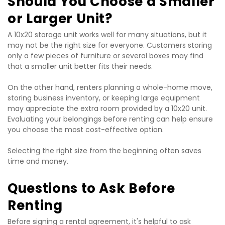
Should You Choose a Smaller 
or Larger Unit?
A 10x20 storage unit works well for many situations, but it 
may not be the right size for everyone. Customers storing 
only a few pieces of furniture or several boxes may find 
that a smaller unit better fits their needs.
On the other hand, renters planning a whole-home move, 
storing business inventory, or keeping large equipment 
may appreciate the extra room provided by a 10x20 unit. 
Evaluating your belongings before renting can help ensure 
you choose the most cost-effective option.
Selecting the right size from the beginning often saves 
time and money.
Questions to Ask Before 
Renting
Before signing a rental agreement, it's helpful to ask 