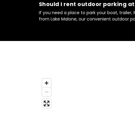
Should I rent outdoor parking a
If you need a place to park your boat, trailer,
from Lake Malone, our convenient outdoor par