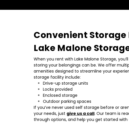
Convenient Storage F
Lake Malone Storag
When you rent with Lake Malone Storage, you’ll 
storing your belongings can be. We offer multipl
amenities designed to streamline your experien
storage facility include:
Drive-up storage units
Locks provided
Enclosed storage
Outdoor parking spaces
If you’ve never used self storage before or aren’t
your needs, just 
give us a call
. Our team is rea
through options, and help you get started with