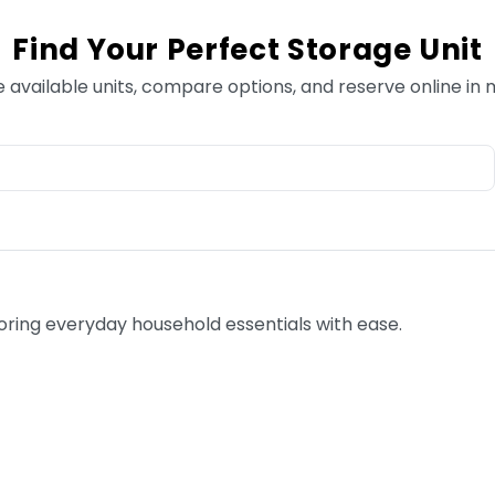
Find Your Perfect Storage Unit
e available units, compare options, and reserve online in 
toring everyday household essentials with ease.