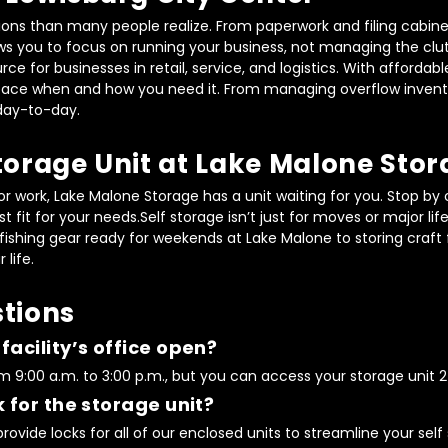
tions than many people realize. From paperwork and filing cabinet
s you to focus on running your business, not managing the clutt
ource for businesses in retail, service, and logistics. With afford
 space when and how you need it. From managing overflow invento
day-to-day.
torage Unit at Lake Malone Sto
work, Lake Malone Storage has a unit waiting for you. Stop by o
t fit for your needs.Self storage isn’t just for moves or major li
shing gear ready for weekends at Lake Malone to storing craft fai
 life.
tions
acility’s office open?
 9:00 a.m. to 3:00 p.m., but you can access your storage unit 24
 for the storage unit?
ovide locks for all of our enclosed units to streamline your self