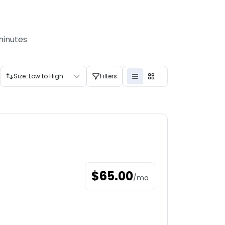
minutes
Size: Low to High
Filters
$
65.00
/
mo