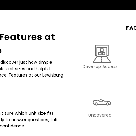
FAC
eatures at 
e
discover just how simple 
Drive-up Access
e unit sizes and helpful 
ce. Features at our Lewisburg 
 sure which unit size fits 
Uncovered
dy to answer questions, talk 
 confidence.