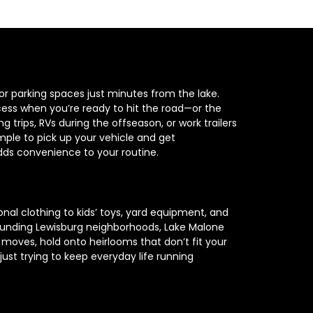
or parking spaces just minutes from the lake. 
cess when you’re ready to hit the road—or the 
trips, RVs during the offseason, or work trailers 
ple to pick up your vehicle and get 
adds convenience to your routine.
al clothing to kids’ toys, yard equipment, and 
rrounding Lewisburg neighborhoods, Lake Malone 
moves, hold onto heirlooms that don’t fit your 
st trying to keep everyday life running 