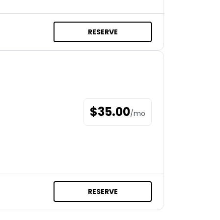
RESERVE
$
35.00
/
mo
RESERVE