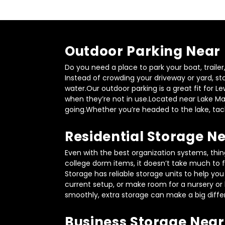
Outdoor Parking Near
Do you need a place to park your boat, traile
Instead of crowding your driveway or yard, st
water.Our outdoor parking is a great fit for L
when they’re not in use.Located near Lake Mal
going.Whether you’re headed to the lake, tack
Residential Storage 
Even with the best organization systems, thin
college dorm items, it doesn’t take much to f
Storage has reliable storage units to help yo
current setup, or make room for a nursery or 
smoothly, extra storage can make a big diffe
Business Storage Near