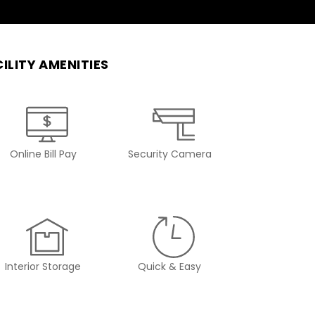
ILITY AMENITIES
Online Bill Pay
Security Camera
Interior Storage
Quick & Easy