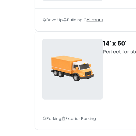
+
1
more
Drive Up
Building G
14' x 50'
Perfect for s
Parking
Exterior Parking