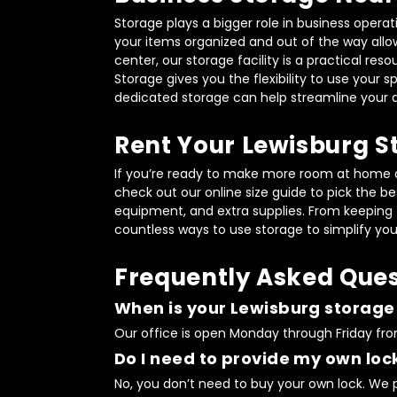
Storage plays a bigger role in business opera
your items organized and out of the way allow
center, our storage facility is a practical res
Storage gives you the flexibility to use your
dedicated storage can help streamline your 
Rent Your Lewisburg S
If you’re ready to make more room at home or 
check out our online size guide to pick the bes
equipment, and extra supplies. From keeping fi
countless ways to use storage to simplify your
Frequently Asked Ques
When is your Lewisburg storage f
Our office is open Monday through Friday from
Do I need to provide my own lock
No, you don’t need to buy your own lock. We pr