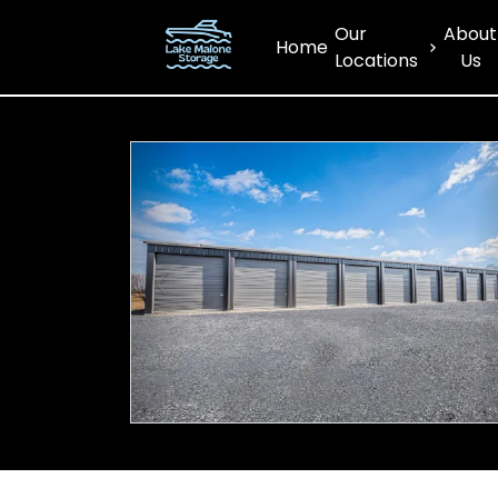
Our
About
Home
Locations
Us
Previous