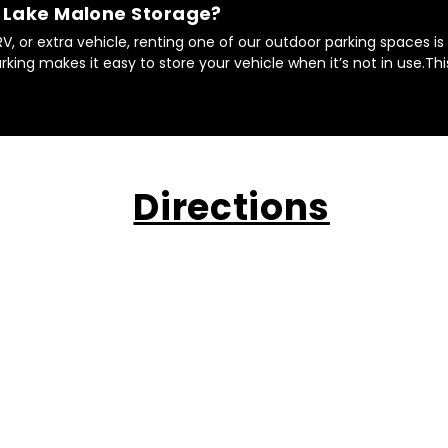
t Lake Malone Storage?
 RV, or extra vehicle, renting one of our outdoor parking spaces i
king makes it easy to store your vehicle when it’s not in use.Th
Directions