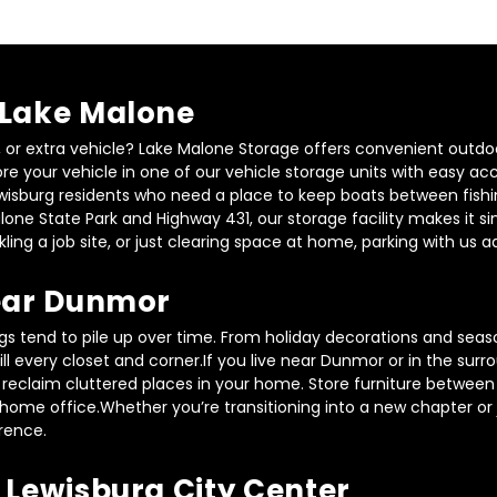
 Lake Malone
r, or extra vehicle? Lake Malone Storage offers convenient outdo
ore your vehicle in one of our vehicle storage units with easy ac
ewisburg residents who need a place to keep boats between fishing 
one State Park and Highway 431, our storage facility makes it sim
ling a job site, or just clearing space at home, parking with us 
Near Dunmor
gs tend to pile up over time. From holiday decorations and season
ill every closet and corner.If you live near Dunmor or in the su
u reclaim cluttered places in your home. Store furniture between 
home office.Whether you’re transitioning into a new chapter or ju
rence.
 Lewisburg City Center