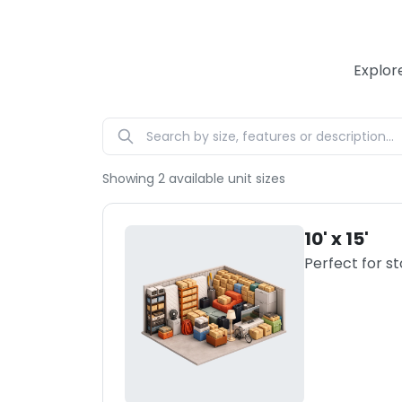
Explor
Showing
2
available unit sizes
10' x 15'
Perfect for s