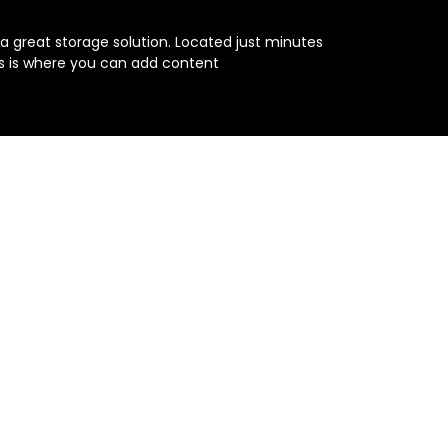
s a great storage solution. Located just minutes 
is is where you can add content