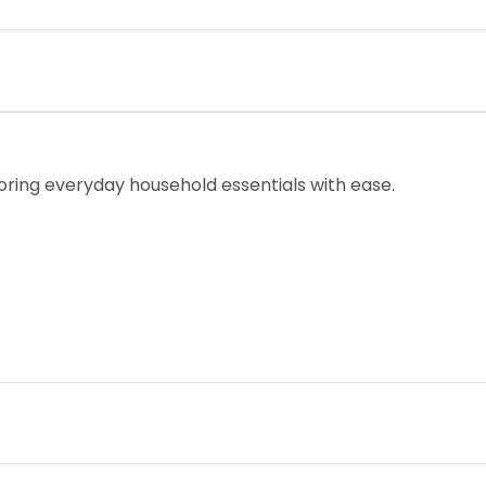
toring everyday household essentials with ease.