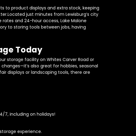
s to product displays and extra stock, keeping 
er.Located just minutes from Lewisburg’s city 
able rates and 24-hour access, Lake Malone 
ry to storing tools between jobs, having 
rage Today
ur storage facility on Whites Carver Road or 
fe changes—it’s also great for hobbies, seasonal 
r displays or landscaping tools, there are 
/7, including on holidays!
 storage experience.