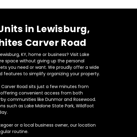
Units in Lewisburg, 
hites Carver Road
wisburg, KY, home or business? Visit Lake 
e space without giving up the personal 
sets you need or want. We proudly offer a wide 
d features to simplify organizing your property.
 Carver Road sits just a few minutes from 
 offering convenient access from both 
by communities like Dunmor and Rosewood. 
ons such as Lake Malone State Park, Wildfoot 
ay.  
goer or a local business owner, our location 
gular routine.