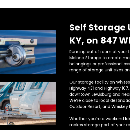
Self Storage 
KY, on 847 W
Running out of room at your Le
Malone Storage to create mor
belongings or professional as
range of storage unit sizes an
Our storage facility on Whites
Highway 431 and Highway 107,
downtown Lewisburg and near
We’re close to local destinati
Outdoor Resort, and Whiskey B
Whether you’re a weekend lake
makes storage part of your re