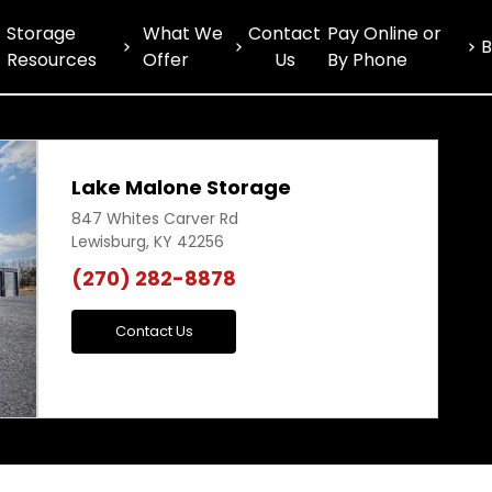
Storage
What We
Contact
Pay Online or
B
Resources
Offer
Us
By Phone
Lake Malone Storage
847 Whites Carver Rd
Lewisburg, KY 42256
(270) 282-8878
Next
Contact Us