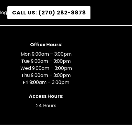
CALL US: (270) 282-8878
log
Office Hours:
Mon 9:00am – 3:00pm
Tue 9:00am – 3:00pm
Wed 9:00am – 3:00pm
Thu 9:00am – 3:00pm
Fri 9:00am – 3:00pm
Access Hours:
24 Hours